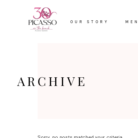
HOME
OUR STORY
ME
ARCHIVE
Sorry, no posts matched your criteria.