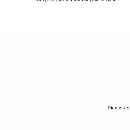
Picasso o