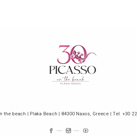
n the beach | Plaka Beach | 84300 Naxos, Greece | Tel. +30 2