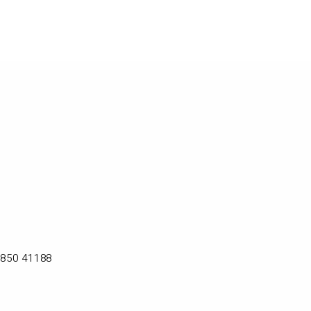
2850 41188