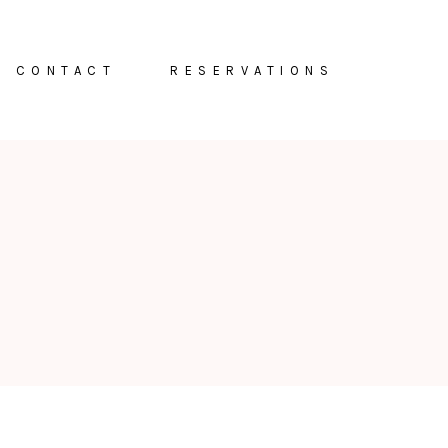
CONTACT
RESERVATIONS