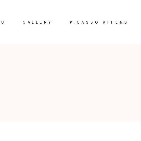
NU
GALLERY
PICASSO ATHENS