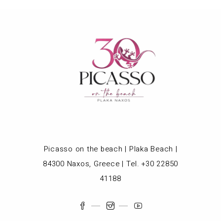
Picasso on the beach | Plaka Beach |
84300 Naxos, Greece | Tel. +30 22850
41188