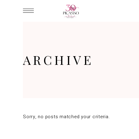
ARCHIVE
Sorry, no posts matched your criteria.